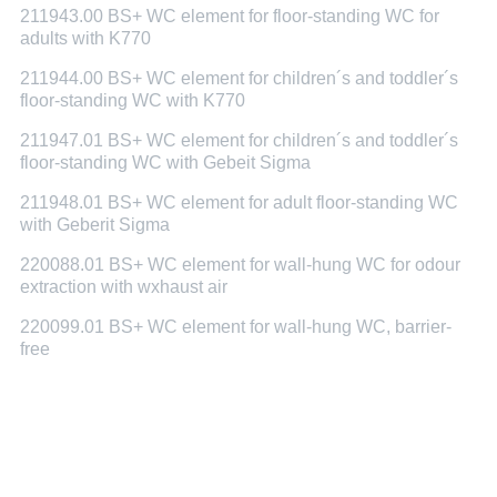
211943.00 BS+ WC element for floor-standing WC for
adults with K770
211944.00 BS+ WC element for children´s and toddler´s
floor-standing WC with K770
211947.01 BS+ WC element for children´s and toddler´s
floor-standing WC with Gebeit Sigma
211948.01 BS+ WC element for adult floor-standing WC
with Geberit Sigma
220088.01 BS+ WC element for wall-hung WC for odour
extraction with wxhaust air
220099.01 BS+ WC element for wall-hung WC, barrier-
free