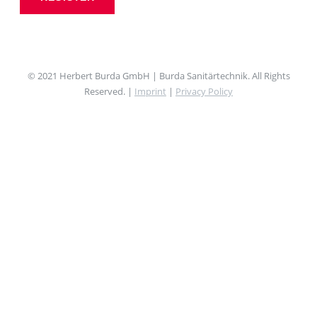
© 2021 Herbert Burda GmbH | Burda Sanitärtechnik. All Rights
Reserved. |
Imprint
|
Privacy Policy