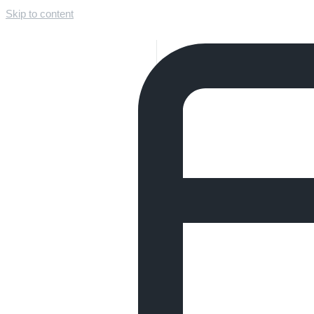
Skip to content