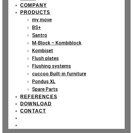
COMPANY
PRODUCTS
my move
BS+
Santro
M-Block – Kombiblock
Kombiset
Flush plates
Flushing systems
cuccoo Built-in furniture
Pondus XL
Spare Parts
REFERENCES
DOWNLOAD
CONTACT