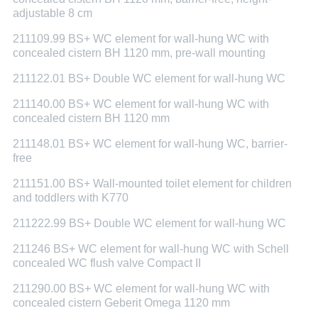
adjustable 8 cm
211109.99 BS+ WC element for wall-hung WC with
concealed cistern BH 1120 mm, pre-wall mounting
211122.01 BS+ Double WC element for wall-hung WC
211140.00 BS+ WC element for wall-hung WC with
concealed cistern BH 1120 mm
211148.01 BS+ WC element for wall-hung WC, barrier-
free
211151.00 BS+ Wall-mounted toilet element for children
and toddlers with K770
211222.99 BS+ Double WC element for wall-hung WC
211246 BS+ WC element for wall-hung WC with Schell
concealed WC flush valve Compact II
211290.00 BS+ WC element for wall-hung WC with
concealed cistern Geberit Omega 1120 mm