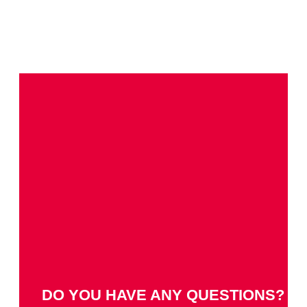
DO YOU HAVE ANY QUESTIONS?