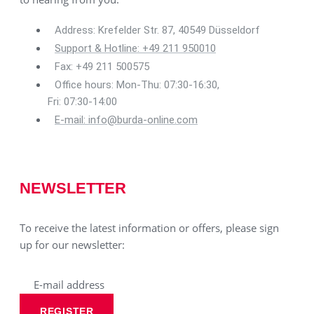
Address: Krefelder Str. 87, 40549 Düsseldorf
Support & Hotline: +49 211 950010
Fax: +49 211 500575
Office hours: Mon-Thu: 07:30-16:30,
Fri: 07:30-14:00
E-mail: info@burda-online.com
NEWSLETTER
To receive the latest information or offers, please sign
up for our newsletter:
REGISTER