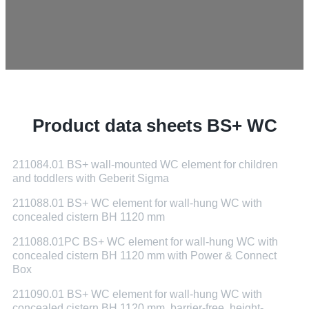
Product data sheets BS+ WC
211084.01 BS+ wall-mounted WC element for children
and toddlers with Geberit Sigma
211088.01 BS+ WC element for wall-hung WC with
concealed cistern BH 1120 mm
211088.01PC BS+ WC element for wall-hung WC with
concealed cistern BH 1120 mm with Power & Connect
Box
211090.01 BS+ WC element for wall-hung WC with
concealed cistern BH 1120 mm, barrier-free, height-