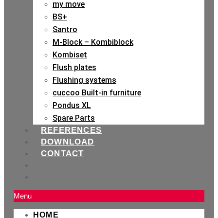
my move
BS+
Santro
M-Block – Kombiblock
Kombiset
Flush plates
Flushing systems
cuccoo Built-in furniture
Pondus XL
Spare Parts
REFERENCES
DOWNLOAD
CONTACT
Menu
HOME