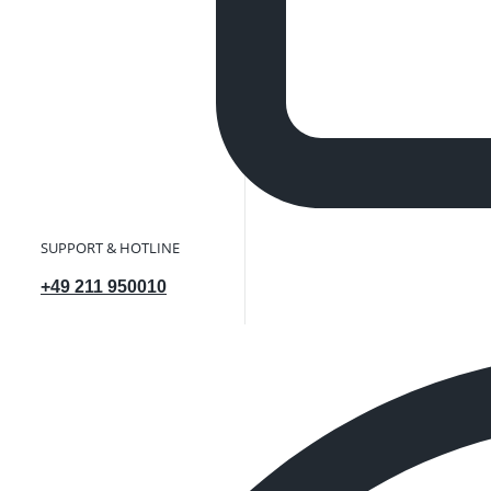
SUPPORT & HOTLINE
+49 211 950010