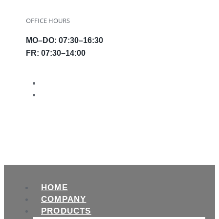
OFFICE HOURS
MO–DO: 07:30–16:30
FR: 07:30–14:00
HOME
COMPANY
PRODUCTS