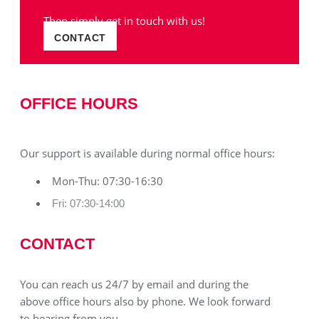
Then simply get in touch with us!
CONTACT
OFFICE HOURS
Our support is available during normal office hours:
Mon-Thu: 07:30-16:30
Fri: 07:30-14:00
CONTACT
You can reach us 24/7 by email and during the
above office hours also by phone. We look forward
to hearing from you.