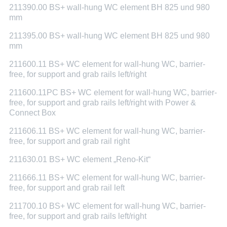
211390.00 BS+ wall-hung WC element BH 825 und 980
mm
211395.00 BS+ wall-hung WC element BH 825 und 980
mm
211600.11 BS+ WC element for wall-hung WC, barrier-
free, for support and grab rails left/right
211600.11PC BS+ WC element for wall-hung WC, barrier-
free, for support and grab rails left/right with Power &
Connect Box
211606.11 BS+ WC element for wall-hung WC, barrier-
free, for support and grab rail right
211630.01 BS+ WC element „Reno-Kit“
211666.11 BS+ WC element for wall-hung WC, barrier-
free, for support and grab rail left
211700.10 BS+ WC element for wall-hung WC, barrier-
free, for support and grab rails left/right